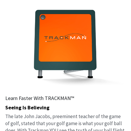
Learn Faster With TRACKMAN™
Seeing Is Believing
The late John Jacobs, preeminent teacher of the game 
of golf, stated that your golf game is what your golf ball 
does. With Trackman YOU see the truth of your ball flight 