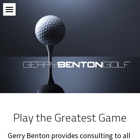
Meet the Pro
Connect
Reviews
Subscribe
POWERED BY
Play the Greatest Game
Gerry Benton provides consulting to all 