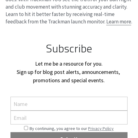
and club movement with stunning accuracy and clarity. 
Learn to hit it better faster by receiving real-time 
feedback from the Trackman launch monitor. 
Learn more
.
Subscribe
Let me be a resource for you.
Sign up for blog post alerts, announcements, 
promotions and special events.
Name
Email
By continuing, you agree to our
Privacy Policy