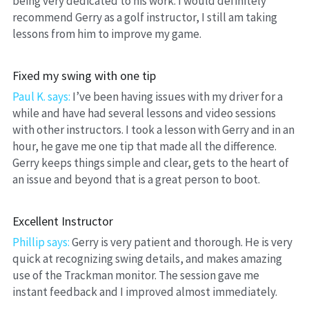
being very dedicated to his work. I would definitely 
recommend Gerry as a golf instructor, I still am taking 
lessons from him to improve my game.
Fixed my swing with one tip
Paul K. says:
 I’ve been having issues with my driver for a 
while and have had several lessons and video sessions 
with other instructors. I took a lesson with Gerry and in an 
hour, he gave me one tip that made all the difference. 
Gerry keeps things simple and clear, gets to the heart of 
an issue and beyond that is a great person to boot.
Excellent Instructor
Phillip says:
 Gerry is very patient and thorough. He is very 
quick at recognizing swing details, and makes amazing 
use of the Trackman monitor. The session gave me 
instant feedback and I improved almost immediately.