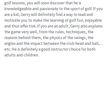
golf lessons, you will soon discover that he is 
knowledgeable and passionate to the sport of golf. If you 
are a kid, Gerry will definitely find a way to lead and 
motivate you to make the learning of golf fun, enjoyable 
and thus effective. If you are an adult, Gerry also explains 
the game very well, from the rules, techniques, the 
reasons behind them, the physics of the swings, the 
angles and the impact between the club head and ball, ... 
etc. He is definitely a good instructor choice for both 
adults and children.