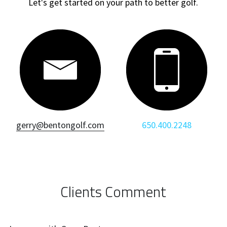
Let's get started on your path to better golf.
gerry@bentongolf.com
650.400.2248
Clients Comment