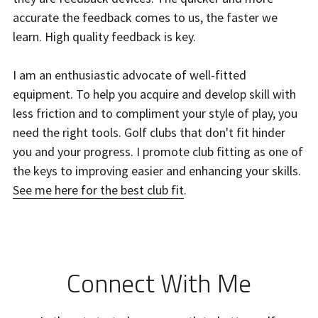
accurate the feedback comes to us, the faster we 
learn. High quality feedback is key.
I am an enthusiastic advocate of well-fitted 
equipment. To help you acquire and develop skill with 
less friction and to compliment your style of play, you 
need the right tools. Golf clubs that don't fit hinder 
you and your progress. I promote club fitting as one of 
the keys to improving easier and enhancing your skills. 
See me here for the best club fit
.
Connect With Me