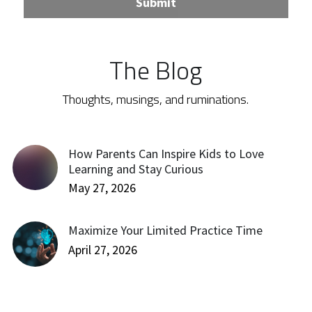
Submit
The Blog
Thoughts, musings, and ruminations.
How Parents Can Inspire Kids to Love
Learning and Stay Curious
May 27, 2026
Maximize Your Limited Practice Time
April 27, 2026