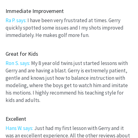
Immediate Improvement
Ra P. says: 
I have been very frustrated at times. Gerry 
quickly spotted some issues and I my shots improved 
immediately. He makes golf more fun.
Great for Kids
Ron S. says:
 My 8 year old twins just started lessons with 
Gerry and are having a blast. Gerry is extremely patient, 
gentle and knows just how to balance instruction with 
modeling, where the boys get to watch him and imitate 
his motions. I highly recommend his teaching style for 
kids and adults.
Excellent
Hans W. says:
 Just had my first lesson with Gerry and it 
was an excellent experience. All the other reviews about 