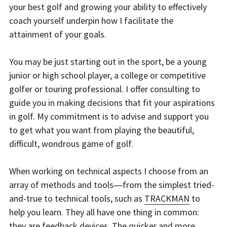
your best golf and growing your ability to effectively 
coach yourself underpin how I facilitate the 
attainment of your goals.
You may be just starting out in the sport, be a young 
junior or high school player, a college or competitive 
golfer or touring professional. I offer consulting to 
guide you in making decisions that fit your aspirations 
in golf. My commitment is to advise and support you 
to get what you want from playing the beautiful, 
difficult, wondrous game of golf.
When working on technical aspects I choose from an 
array of methods and tools―from the simplest tried-
and-true to technical tools, such as 
TRACKMAN
 to 
help you learn. They all have one thing in common: 
they are feedback devices. The quicker and more 