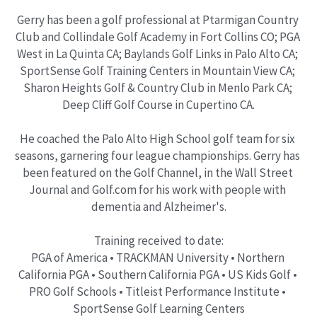
Gerry has been a golf professional at Ptarmigan Country 
Club and Collindale Golf Academy in Fort Collins CO; PGA 
West in La Quinta CA; Baylands Golf Links in Palo Alto CA; 
SportSense Golf Training Centers in Mountain View CA; 
Sharon Heights Golf & Country Club in Menlo Park CA; 
Deep Cliff Golf Course in Cupertino CA.
He coached the Palo Alto High School golf team for six 
seasons, garnering four league championships. Gerry has 
been featured on the Golf Channel, in the Wall Street 
Journal and Golf.com for his work with people with 
dementia and Alzheimer's.
Training received to date:
PGA of America • TRACKMAN University • Northern 
California PGA • Southern California PGA • US Kids Golf • 
PRO Golf Schools • Titleist Performance Institute • 
SportSense Golf Learning Centers