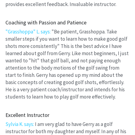
provides excellent feedback. Invaluable instructor.
Coaching with Passion and Patience
"Grasshoppa" L. says:
 "Be patient, Grasshoppa. Take 
smaller steps if you want to learn how to make good golf 
shots more consistently" This is the best advice I have 
learned about golf from Gerry. Like most beginners, I just 
wanted to "hit" that golf ball, and not paying enough 
attention to the body motions of the golf swing from 
start to finish. Gerry has opened up my mind about the 
basic concepts of creating good golf shots, effortlessly. 
He is a very patient coach/instructor and intends for his 
students to learn how to play golf more effectively.
Excellent Instructor
Sylvia K. says: 
I am very glad to have Gerry as a golf 
instructor for both my daughter and myself. In any of his 