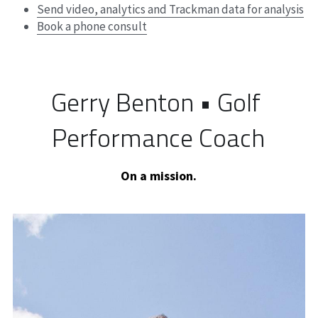
Send video, analytics and Trackman data for analysis
Book a phone consult
Gerry Benton • Golf 
Performance Coach
On a mission.