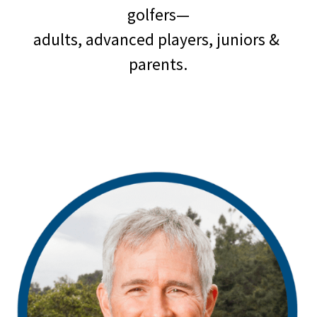
golfers—
adults, advanced players, juniors & 
parents.