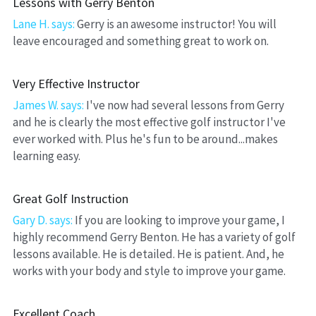
Lessons with Gerry Benton
Lane H. says: 
Gerry is an awesome instructor! You will 
leave encouraged and something great to work on.
Very Effective Instructor
James W. says:
 I've now had several lessons from Gerry 
and he is clearly the most effective golf instructor I've 
ever worked with. Plus he's fun to be around...makes 
learning easy.
Great Golf Instruction
Gary D. says: 
If you are looking to improve your game, I 
highly recommend Gerry Benton. He has a variety of golf 
lessons available. He is detailed. He is patient. And, he 
works with your body and style to improve your game.
Excellent Coach