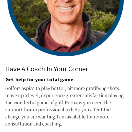
Have A Coach In Your Corner
Get help for your total game. 
Golfers aspire to play better, hit more gratifying shots, 
move up a level, experience greater satisfaction playing 
the wonderful game of golf. Perhaps you need the 
support from a professional to help you affect the 
change you are wanting. I am available for remote 
consultation and coaching.