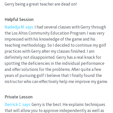
Gerry being a great teacher are dead on!
Helpful Session
Nadedja M. says: 
I had several classes with Gerry through 
the Los Altos Community Education Program. I was very 
impressed with his knowledge of the game and his 
teaching methodology. So I decided to continue my golf 
practices with Gerry after my classes finished. I am 
definitely not disappointed. Gerry has a real knack for 
spotting the deficiencies in the individual performance 
and offer solutions for the problems. After quite a few 
years of pursuing golf I believe that I finally found the 
instructor who can effectively help me improve my game.
Private Lesson
Derrick C. says:
 Gerry is the best. He explains techniques 
that will allow you to approve independently as well as 