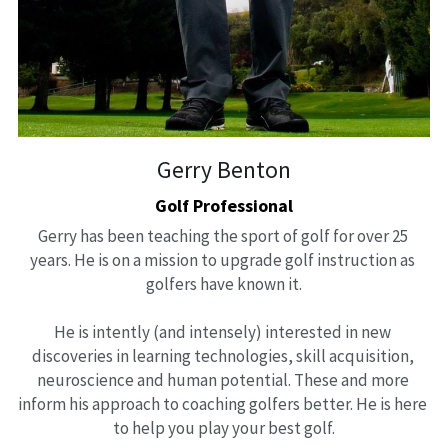
Gerry Benton
Golf Professional
Gerry has been teaching the sport of golf for over 25 
years. He is on a mission to upgrade golf instruction as 
golfers have known it.
He is intently (and intensely) interested in new 
discoveries in learning technologies, skill acquisition, 
neuroscience and human potential. These and more 
inform his approach to coaching golfers better. He is here 
to help you play your best golf.