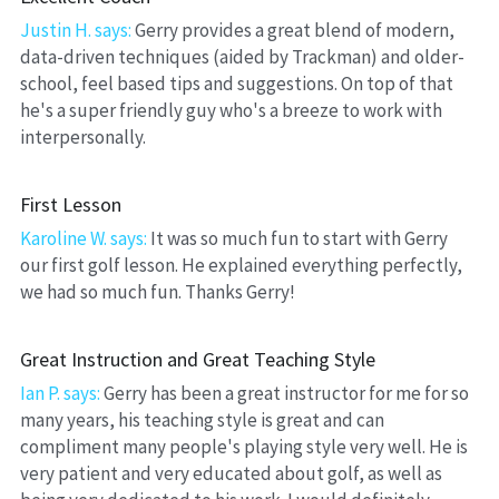
Justin H. says:
Gerry provides a great blend of modern, 
data-driven techniques (aided by Trackman) and older-
school, feel based tips and suggestions. On top of that 
he's a super friendly guy who's a breeze to work with 
interpersonally.
First Lesson
Karoline W. says:
 It was so much fun to start with Gerry 
our first golf lesson. He explained everything perfectly, 
we had so much fun. Thanks Gerry!
Great Instruction and Great Teaching Style
Ian P. says: 
Gerry has been a great instructor for me for so 
many years, his teaching style is great and can 
compliment many people's playing style very well. He is 
very patient and very educated about golf, as well as 