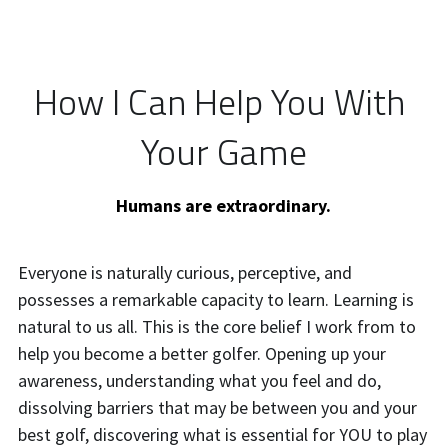
How I Can Help You With 
Your Game
Humans are extraordinary.
Everyone is naturally curious, perceptive, and 
possesses a remarkable capacity to learn. Learning is 
natural to us all. This is the core belief I work from to 
help you become a better golfer. Opening up your 
awareness, understanding what you feel and do, 
dissolving barriers that may be between you and your 
best golf, discovering what is essential for YOU to play 