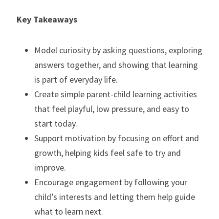
Key Takeaways
Model curiosity by asking questions, exploring 
answers together, and showing that learning 
is part of everyday life.
Create simple parent-child learning activities 
that feel playful, low pressure, and easy to 
start today.
Support motivation by focusing on effort and 
growth, helping kids feel safe to try and 
improve.
Encourage engagement by following your 
child’s interests and letting them help guide 
what to learn next.