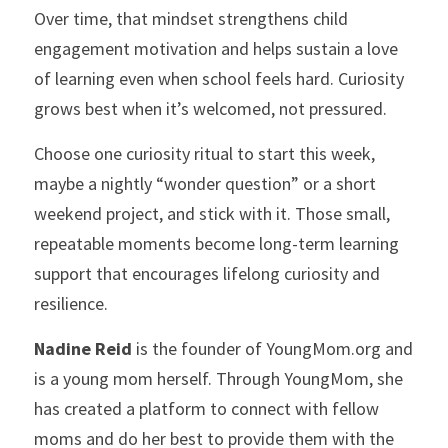
Over time, that mindset strengthens child 
engagement motivation and helps sustain a love 
of learning even when school feels hard. Curiosity 
grows best when it’s welcomed, not pressured. 
Choose one curiosity ritual to start this week, 
maybe a nightly “wonder question” or a short 
weekend project, and stick with it. Those small, 
repeatable moments become long-term learning 
support that encourages lifelong curiosity and 
resilience.
Nadine Reid
 is the founder of YoungMom.org and 
is a young mom herself. Through YoungMom, she 
has created a platform to connect with fellow 
moms and do her best to provide them with the 