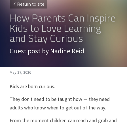
Return to site
How Parents Can Inspire 
Kids to Love Learning 
and Stay Curious
Guest post by Nadine Reid
May 27, 2026
Kids are born curious.
They don't need to be taught how — they need 
adults who know when to get out of the way.
From the moment children can reach and grab and 