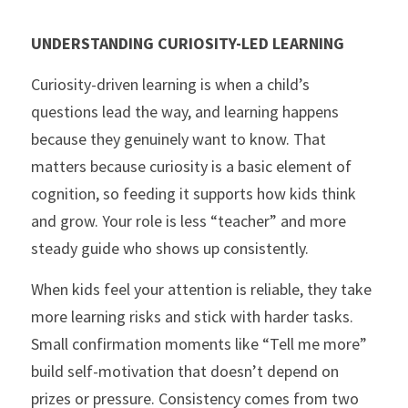
UNDERSTANDING CURIOSITY-LED LEARNING
Curiosity-driven learning is when a child’s 
questions lead the way, and learning happens 
because they genuinely want to know. That 
matters because curiosity is a basic element of 
cognition, so feeding it supports how kids think 
and grow. Your role is less “teacher” and more 
steady guide who shows up consistently.
When kids feel your attention is reliable, they take 
more learning risks and stick with harder tasks. 
Small confirmation moments like “Tell me more” 
build self-motivation that doesn’t depend on 
prizes or pressure. Consistency comes from two 