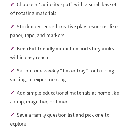
✔
  Choose a “curiosity spot” with a small basket 
of rotating materials
✔
  Stock open-ended creative play resources like 
paper, tape, and markers
✔
  Keep kid-friendly nonfiction and storybooks 
within easy reach
✔
  Set out one weekly “tinker tray” for building, 
sorting, or experimenting
✔
  Add simple educational materials at home like 
a map, magnifier, or timer
✔
  Save a family question list and pick one to 
explore