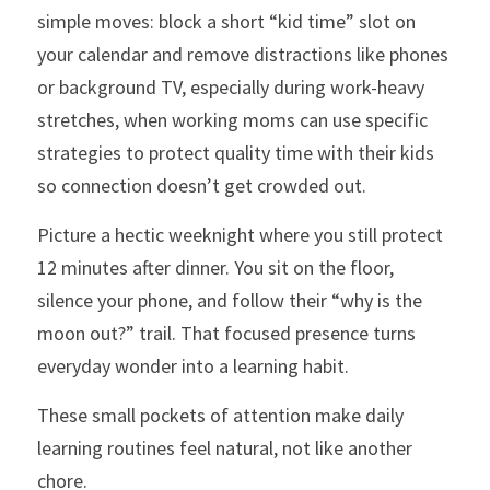
simple moves: block a short “kid time” slot on 
your calendar and remove distractions like phones 
or background TV, especially during work-heavy 
stretches, when working moms can use specific 
strategies to protect quality time with their kids 
so connection doesn’t get crowded out.
Picture a hectic weeknight where you still protect 
12 minutes after dinner. You sit on the floor, 
silence your phone, and follow their “why is the 
moon out?” trail. That focused presence turns 
everyday wonder into a learning habit.
These small pockets of attention make daily 
learning routines feel natural, not like another 
chore.