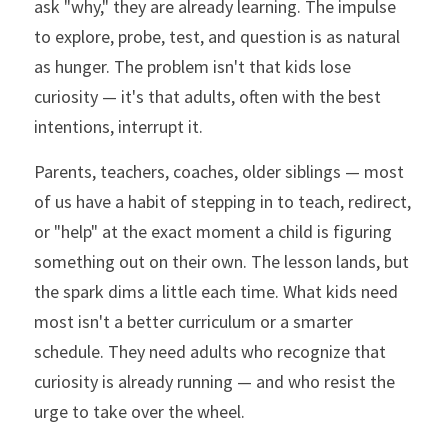
ask "why," they are already learning. The impulse 
to explore, probe, test, and question is as natural 
as hunger. The problem isn't that kids lose 
curiosity — it's that adults, often with the best 
intentions, interrupt it.
Parents, teachers, coaches, older siblings — most 
of us have a habit of stepping in to teach, redirect, 
or "help" at the exact moment a child is figuring 
something out on their own. The lesson lands, but 
the spark dims a little each time. What kids need 
most isn't a better curriculum or a smarter 
schedule. They need adults who recognize that 
curiosity is already running — and who resist the 
urge to take over the wheel.