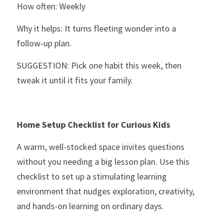
How often: Weekly
Why it helps: It turns fleeting wonder into a 
follow-up plan.
SUGGESTION: Pick one habit this week, then 
tweak it until it fits your family.
Home Setup Checklist for Curious Kids
A warm, well-stocked space invites questions 
without you needing a big lesson plan. Use this 
checklist to set up a stimulating learning 
environment that nudges exploration, creativity, 
and hands-on learning on ordinary days.