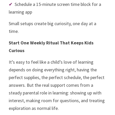
✔
  Schedule a 15-minute screen time block for a 
learning app
Small setups create big curiosity, one day at a 
time.
Start One Weekly Ritual That Keeps Kids 
Curious
It’s easy to feel like a child’s love of learning 
depends on doing everything right, having the 
perfect supplies, the perfect schedule, the perfect 
answers. But the real support comes from a 
steady parental role in learning: showing up with 
interest, making room for questions, and treating 
exploration as normal life.