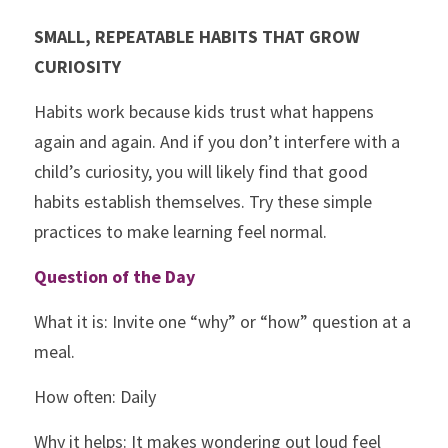
SMALL, REPEATABLE HABITS THAT GROW 
CURIOSITY
Habits work because kids trust what happens 
again and again. And if you don’t interfere with a 
child’s curiosity, you will likely find that good 
habits establish themselves. 
Try these simple 
practices to make learning feel normal. 
Question of the Day
What it is: Invite one “why” or “how” question at a 
meal. 
How often: Daily
Why it helps: It makes wondering out loud feel 