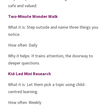
safe and valued.
Two-Minute Wonder Walk
What it is: Step outside and name three things you 
notice.
How often: Daily
Why it helps: It trains attention, the doorway to 
deeper questions.
Kid-Led Mini Research
What it is: Let them pick a topic using child-
centred learning.
How often: Weekly