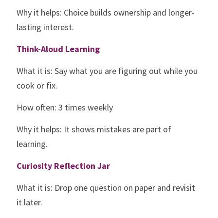
Why it helps: Choice builds ownership and longer-
lasting interest.
Think-Aloud Learning
What it is: Say what you are figuring out while you 
cook or fix.
How often: 3 times weekly
Why it helps: It shows mistakes are part of 
learning.
Curiosity Reflection Jar
What it is: Drop one question on paper and revisit 
it later.