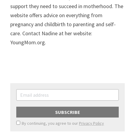
support they need to succeed in motherhood. The 
website offers advice on everything from 
pregnancy and childbirth to parenting and self-
care. Contact Nadine at her website: 
YoungMom.org.
SUBSCRIBE
By continuing, you agree to our
Privacy Policy